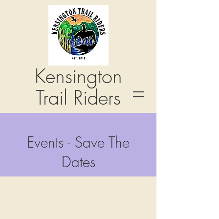
Kensington
Trail Riders
Events - Save The
Dates