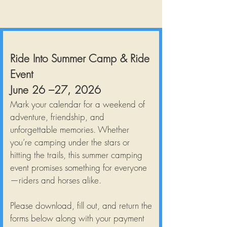
Ride Into Summer Camp & Ride
Event
June 26 –27, 2026
Mark your calendar for a weekend of
adventure, friendship, and
unforgettable memories. Whether
you’re camping under the stars or
hitting the trails, this summer camping
event promises something for everyone
—riders and horses alike.
Please download, fill out, and return the
forms below along with your payment