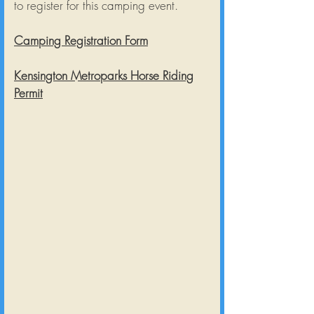
to register for this camping event.
Camping Registration Form
Kensington Metroparks Horse Riding
Permit